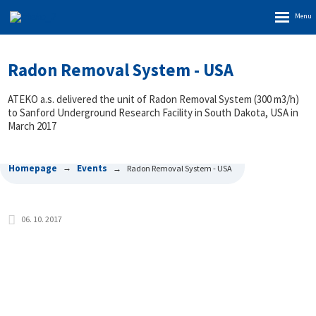
Rozbalen
menu
Radon Removal System - USA
ATEKO a.s. delivered the unit of Radon Removal System (300 m3/h)
to Sanford Underground Research Facility in South Dakota, USA in
March 2017
Homepage
Events
Radon Removal System - USA
06. 10. 2017