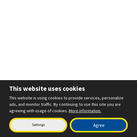
This website uses cookies
This website is using cookies to provide services, personalize
ads, and monitor traffic. By continuing to use this site you are
agreeing with usage of cookies.
More information.
Settings
Agree