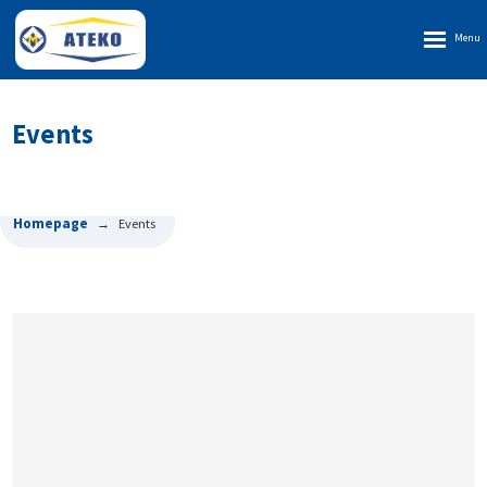
Rozbalen
menu
Events
Homepage
Events