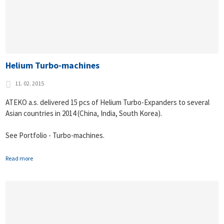
Helium Turbo-machines
11. 02. 2015
ATEKO a.s. delivered 15 pcs of Helium Turbo-Expanders to several
Asian countries in 2014 (China, India, South Korea).
See Portfolio - Turbo-machines.
Read more