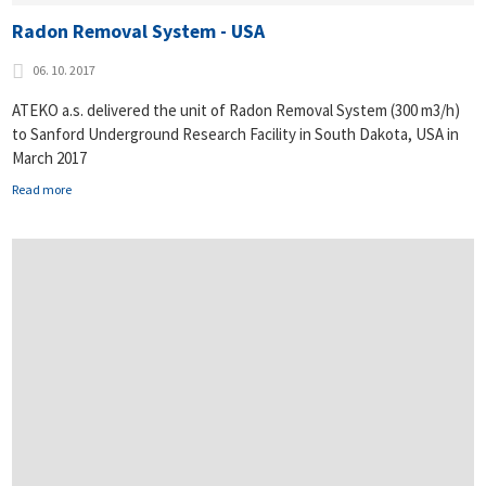
Radon Removal System - USA
06. 10. 2017
ATEKO a.s. delivered the unit of Radon Removal System (300 m3/h)
to Sanford Underground Research Facility in South Dakota, USA in
March 2017
Read more