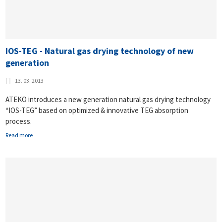
IOS-TEG - Natural gas drying technology of new
generation
13. 03. 2013
ATEKO introduces a new generation natural gas drying technology
“IOS-TEG” based on optimized & innovative TEG absorption
process.
Read more