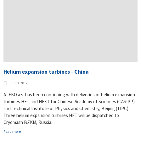
Helium expansion turbines - China
06. 10. 2017
ATEKO a.s. has been continuing with deliveries of helium expansion
turbines HET and HEXT for Chinese Academy of Sciences (CASIPP)
and Technical Institute of Physics and Chemistry, Beijing (TIPC).
Three helium expansion turbines HET will be dispatched to
Cryomash BZKM, Russia.
Read more