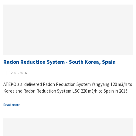
Radon Reduction System - South Korea, Spain
12. 01. 2016
ATEKO a.s. delivered Radon Reduction System Yangyang 120 m3/h to
Korea and Radon Reduction System LSC 220 m3/h to Spain in 2015.
Read more