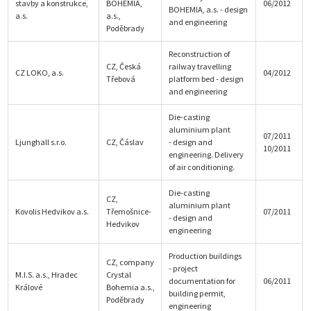
stavby a konstrukce,
BOHEMIA,
06/2012
BOHEMIA, a.s. - design
a.s.
a.s.,
and engineering
Poděbrady
Reconstruction of
CZ, Česká
railway travelling
CZ LOKO, a.s.
04/2012
Třebová
platform bed - design
and engineering
Die-casting
aluminium plant
07/2011
Ljunghall s.r.o.
CZ, Čáslav
- design and
10/2011
engineering. Delivery
of air conditioning.
Die-casting
CZ,
aluminium plant
Kovolis Hedvikov a.s.
Třemošnice-
07/2011
- design and
Hedvikov
engineering
Production buildings
CZ, company
- project
M.I.S. a.s., Hradec
Crystal
documentation for
06/2011
Králové
Bohemia a.s.,
building permit,
Poděbrady
engineering