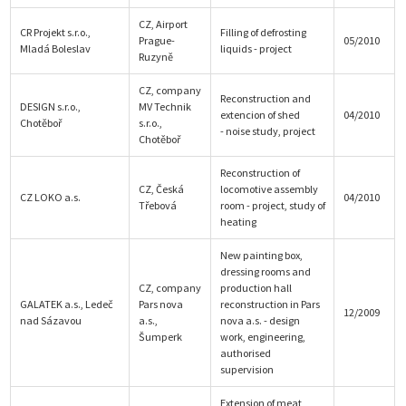
CZ, Airport
CR Projekt s.r.o.,
Filling of defrosting
Prague-
05/2010
Mladá Boleslav
liquids - project
Ruzyně
CZ, company
Reconstruction and
DESIGN s.r.o.,
MV Technik
extencion of shed
04/2010
Chotěboř
s.r.o.,
- noise study, project
Chotěboř
Reconstruction of
CZ, Česká
locomotive assembly
CZ LOKO a.s.
04/2010
Třebová
room - project, study of
heating
New painting box,
dressing rooms and
CZ, company
production hall
GALATEK a.s., Ledeč
Pars nova
reconstruction in Pars
12/2009
nad Sázavou
a.s.,
nova a.s. - design
Šumperk
work, engineering,
authorised
supervision
Extension of meat