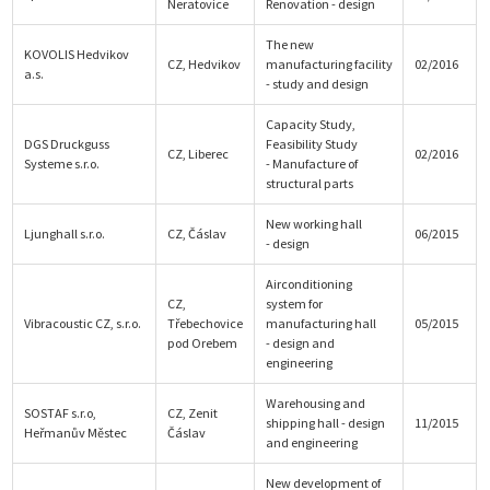
Neratovice
Renovation - design
The new
KOVOLIS Hedvikov
CZ, Hedvikov
manufacturing facility
02/2016
a.s.
- study and design
Capacity Study,
DGS Druckguss
Feasibility Study
CZ, Liberec
02/2016
Systeme s.r.o.
- Manufacture of
structural parts
New working hall
Ljunghall s.r.o.
CZ, Čáslav
06/2015
- design
Airconditioning
CZ,
system for
Vibracoustic CZ, s.r.o.
Třebechovice
manufacturing hall
05/2015
pod Orebem
- design and
engineering
Warehousing and
SOSTAF s.r.o,
CZ, Zenit
shipping hall - design
11/2015
Heřmanův Městec
Čáslav
and engineering
New development of