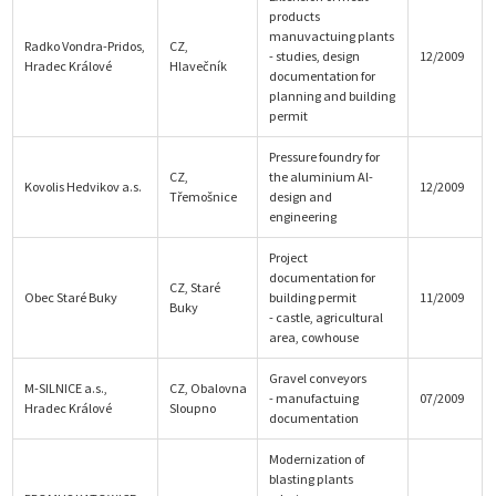
products
manuvactuing plants
Radko Vondra-Pridos,
CZ,
- studies, design
12/2009
Hradec Králové
Hlavečník
documentation for
planning and building
permit
Pressure foundry for
CZ,
the aluminium Al-
Kovolis Hedvikov a.s.
12/2009
Třemošnice
design and
engineering
Project
documentation for
CZ, Staré
Obec Staré Buky
building permit
11/2009
Buky
- castle, agricultural
area, cowhouse
Gravel conveyors
M-SILNICE a.s.,
CZ, Obalovna
- manufactuing
07/2009
Hradec Králové
Sloupno
documentation
Modernization of
blasting plants