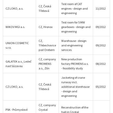
Test room of CAT
CZ, Česká
CZ LOKO, a.s.
engines - design and
11/2012
Třebová
engineering
Test room for 5 MW
WIKOV MGI a.s.
CZ, Hronov
gearboxes - design and
09/2012
engineering
CZ,
Warehouse - design
UNION COSMETIC
Třebechovice
and engineering
09/2012
s.r.o.
pod Orebem
services
CZ, company
New production
GALATEK a.s., Ledeč
PROMENS
factory PROMENS a.s.
08/2012
nad Sázavou
a.s., Zlín
- feasibility study
Jacketing of crane
runway incl.
CZ, Česká
CZ LOKO, a.s.
additional storehouse
05/2012
Třebová
- design and
engineering
CZ, company
Reconstruction of the
PSK - Průmyslové
Crystal
hall in Crystal