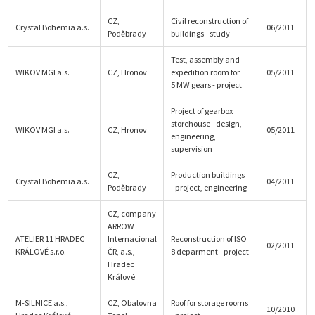
CZ,
Civil reconstruction of
Crystal Bohemia a.s.
06/2011
Poděbrady
buildings - study
Test, assembly and
WIKOV MGI a.s.
CZ, Hronov
expedition room for
05/2011
5 MW gears - project
Project of gearbox
storehouse - design,
WIKOV MGI a.s.
CZ, Hronov
05/2011
engineering,
supervision
CZ,
Production buildings
Crystal Bohemia a.s.
04/2011
Poděbrady
- project, engineering
CZ, company
ARROW
ATELIER 11 HRADEC
Internacional
Reconstruction of ISO
02/2011
KRÁLOVÉ s.r.o.
ČR, a.s.,
8 deparment - project
Hradec
Králové
M-SILNICE a.s.,
CZ, Obalovna
Roof for storage rooms
10/2010