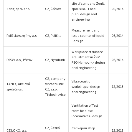
site of company Zenit,
Zenit, spol. s r.o.
CZ, Čáslav
spol. s r.o. - Local
09/2014
plan, design and
engineering
Measurement and
Poličské strojírny a.s.
CZ, Polička
issue counter of liquid
06/2014
- design
Workplace of surface
adjustment in ŽKV
DPOV, a.s., Přerov
CZ, Nymburk
06/2014
PSO Nymburk - design
and engineering
CZ, company
Vibracoustic
TANEX, akciová
Vibracoustic
workshops - design
12/2013
společnost
CZ, s.r.o.,
and engineering
Třebechovice
Ventilation of Test
room for diesel
locomotives - design
CZ, Česká
Car Repair shop
CZ LOKO, a.s.
12/2013