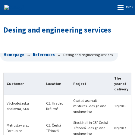
Rozbalen
menu
Desing and engineering services
Homepage
References
Desing and engineering services
The
Customer
Location
Project
year of
delivery
Coated asphalt
Východočeská
CZ, Hradec
mixtures - design and
12/2018
obalovna, s.r.o.
Králové
engineering
Stock hall in CSF Česká
Metrostav a.s.,
CZ, Česká
Třebová - design and
02/2017
Pardubice
Třebová
engineering