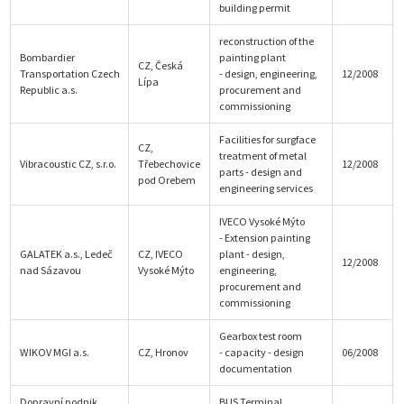
building permit
reconstruction of the
Bombardier
painting plant
CZ, Česká
Transportation Czech
- design, engineering,
12/2008
Lípa
Republic a.s.
procurement and
commissioning
Facilities for surgface
CZ,
treatment of metal
Vibracoustic CZ, s.r.o.
Třebechovice
12/2008
parts - design and
pod Orebem
engineering services
IVECO Vysoké Mýto
- Extension painting
GALATEK a.s., Ledeč
CZ, IVECO
plant - design,
12/2008
nad Sázavou
Vysoké Mýto
engineering,
procurement and
commissioning
Gearbox test room
WIKOV MGI a.s.
CZ, Hronov
- capacity - design
06/2008
documentation
Dopravní podnik
BUS Terminal