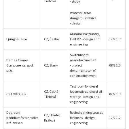
Třebová
- study
Warehouse for
dangerous fabrics
- design
Aluminium foundry,
Ljunghall s.r.o.
CZ, Čáslav
Hall M2 - design and
12/2013
engineering
Switchboard
Demag Cranes
manufacture hall
Components, spol.
CZ, Slaný
- project
08/2013
s r.o.
dokumentaton of
construction work
Test room for diesel
CZ, Česká
locomotives, diesel oil
CZ LOKO, a.s.
02/2013
Třebová
storage - design and
engineering
Dopravní
Roofed parking spaces
CZ, Hradec
podnik města Hradec
for buses - design,
12/2012
Králové
Králové a.s.
engineering