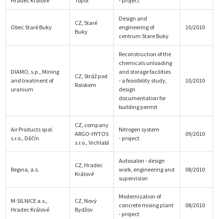
Hradec Králové
Topol
- project
Design and
CZ, Staré
Obec Staré Buky
engineering of
10/2010
Buky
centrum Stare Buky
Reconstruction of the
chemicals unloading
DIAMO, s.p., Mining
and storage facilities
CZ, Stráž pod
and treatment of
- a feasibility study,
10/2010
Ralskem
uranium
design
documentation for
building permit
CZ, company
Air Products spol.
Nitrogen system
ARGO-HYTOS
09/2010
s.r.o., Děčín
- project
s.r.o., Vrchlabí
Autosalon - design
CZ, Hradec
Regina, a.s.
work, engineering and
08/2010
Králové
supervision
Modernization of
M-SILNICE a.s.,
CZ, Nový
concrete mixing plant
08/2010
Hradec Králové
Bydžov
- project