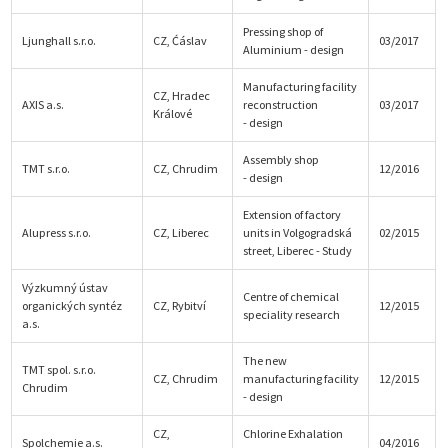
Pressing shop of
Ljunghall s.r.o.
CZ, Ćáslav
03/2017
Aluminium - design
Manufacturing facility
CZ, Hradec
AXIS a.s.
reconstruction
03/2017
Králové
- design
Assembly shop
TMT s.r.o.
CZ, Chrudim
12/2016
- design
Extension of factory
Alupress s.r.o.
CZ, Liberec
units in Volgogradská
02/2015
street, Liberec - Study
Výzkumný ústav
Centre of chemical
organických syntéz
CZ, Rybitví
12/2015
speciality research
a.s.
The new
TMT spol. s.r.o.
CZ, Chrudim
manufacturing facility
12/2015
Chrudim
- design
CZ,
Chlorine Exhalation
Spolchemie a.s.
04/2016