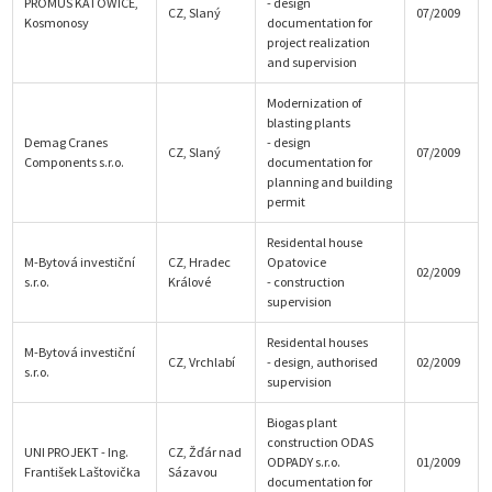
PROMUS KATOWICE,
- design
CZ, Slaný
07/2009
Kosmonosy
documentation for
project realization
and supervision
Modernization of
blasting plants
Demag Cranes
- design
CZ, Slaný
07/2009
Components s.r.o.
documentation for
planning and building
permit
Residental house
M-Bytová investiční
CZ, Hradec
Opatovice
02/2009
s.r.o.
Králové
- construction
supervision
Residental houses
M-Bytová investiční
CZ, Vrchlabí
- design, authorised
02/2009
s.r.o.
supervision
Biogas plant
construction ODAS
UNI PROJEKT - Ing.
CZ, Žďár nad
ODPADY s.r.o.
01/2009
František Laštovička
Sázavou
documentation for