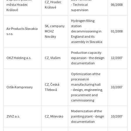
CZ, Hradec
města Hradec
- Technical
06/2008
Králové
Králové
supervision
Hydrogen filling
SK, company
station
Air Products Slovakia
MCHZ
decommissioning in
01/2008
s.r.o.
Nováky
England and its
assembly in Slovakia
Production capacity
OKZ Holding a.s.
CZ, Vlašim
expansion - the design
12/2007
documentation
Optimization of the
processes in
CZ, Česká
manufacturing hall
Orlík-Kompresory
10/2007
Třebová
- design, engineering,
procurement and
commissioning
Modernization of the
ZVVZ a.s.
CZ, Milevsko
painting plant - desgn
10/2007
documentation