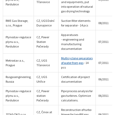
Třanovice
and equipments, put
Pardubice
into operation of natural
gas drying technology
RWE Gas Storage,
CZ, UGS Dolní
Suction filter elements
08/2011
s.r.o., Prague
Dunajovice
for separator - 14 pcs
Apparatuses
Plynostav-regulace
CZ, Power
- engineering and
plynu a.s.,
Station
07/2011
manufacturing
Pardubice
Počerady
documentation
Multicyclone separators
Metrostav a.s.,
CZ, UGS
of water from gas
- 14
07/2011
Prague
Třanovice
pcs
Rusgasengineering,
CZ, UGS
Certification of project
06/2011
Russia
Uhřice
documentation
Plynostav-regulace
CZ, Power
Pipe process analysis for
plynu a.s.,
station
gas turbines. Optimize
06/2011
Pardubice
Počerady
calculations.
Reconstruction of turbo-
CZ, Činov at
ZITAS-TKO s.r.o.
blower for landfill gas
06/2011