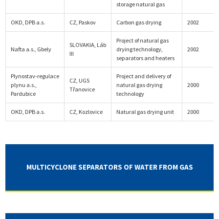
storage natural gas
OKD, DPB a.s.
CZ, Paskov
Carbon gas drying
2002
Project of natural gas
SLOVAKIA, Láb
Nafta a.s., Gbely
drying technology,
2002
III
separators and heaters
Plynostav-regulace
Project and delivery of
CZ, UGS
plynu a.s.,
natural gas drying
2000
Třanovice
Pardubice
technology
OKD, DPB a.s.
CZ, Kozlovice
Natural gas drying unit
2000
MULTICYCLONE SEPARATORS OF WATER FROM GAS