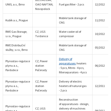
UNIS, a.s., Brno
OAO NAFTAN,
Fuel gas filter - 2 pcs
12/2012
Novopolock
Mobile tank storage of
Kubík a.s., Prague
11/2012
CNG
RWE Gas Storage,
CZ, UGS
Water cooler oil of
10/2012
s.r.o., Prague
Tvrdonice
compressor
RWE Distribuční
Mobile tank storage of
05/2012
služby, s.r.o., Brno
CNG
Delivery of
Plynostav-regulace
CZ, Power
apparatuses
:
heaters
plynu a.s.,
station
06/2012
- 5 pcs, filtres - 4 pcs,
Pardubice
Počerady
filterseparators - 4 pcs
Plynostav-regulace
CZ, Power
Delivery of electric
plynu a.s.,
station
heaters of natural gas
12/2011
Pardubice
Počerady
- 2 pcs
Reconstruction
of apparatuses - design,
Plynostav-regulace
CZ, UGS
delivery of machines
plynu a.s.,
09/2011