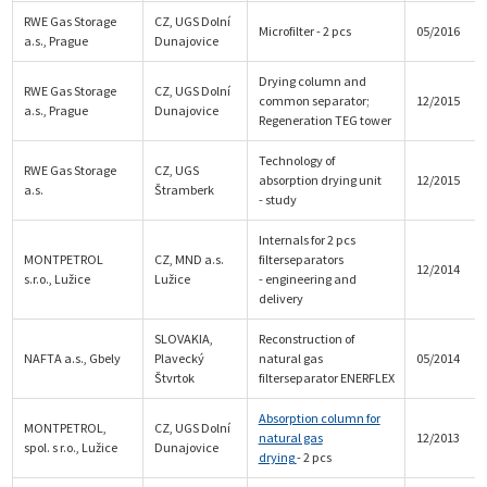
RWE Gas Storage
CZ, UGS Dolní
Microfilter - 2 pcs
05/2016
a.s., Prague
Dunajovice
Drying column and
RWE Gas Storage
CZ, UGS Dolní
common separator;
12/2015
a.s., Prague
Dunajovice
Regeneration TEG tower
Technology of
RWE Gas Storage
CZ, UGS
absorption drying unit
12/2015
a.s.
Štramberk
- study
Internals for 2 pcs
MONTPETROL
CZ, MND a.s.
filterseparators
12/2014
s.r.o., Lužice
Lužice
- engineering and
delivery
SLOVAKIA,
Reconstruction of
NAFTA a.s., Gbely
Plavecký
natural gas
05/2014
Štvrtok
filterseparator ENERFLEX
Absorption column for
MONTPETROL,
CZ, UGS Dolní
natural gas
12/2013
spol. s r.o., Lužice
Dunajovice
drying
- 2 pcs