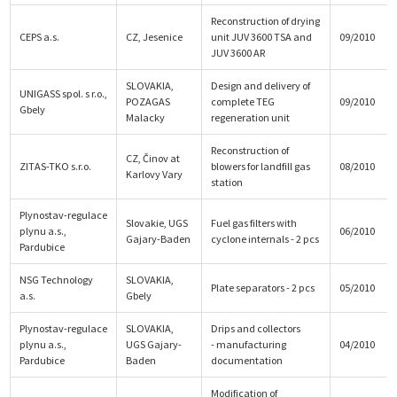
Reconstruction of drying
CEPS a.s.
CZ, Jesenice
unit JUV 3600 TSA and
09/2010
JUV 3600 AR
SLOVAKIA,
Design and delivery of
UNIGASS spol. s r.o.,
POZAGAS
complete TEG
09/2010
Gbely
Malacky
regeneration unit
Reconstruction of
CZ, Činov at
ZITAS-TKO s.r.o.
blowers for landfill gas
08/2010
Karlovy Vary
station
Plynostav-regulace
Slovakie, UGS
Fuel gas filters with
plynu a.s.,
06/2010
Gajary-Baden
cyclone internals - 2 pcs
Pardubice
NSG Technology
SLOVAKIA,
Plate separators - 2 pcs
05/2010
a.s.
Gbely
Plynostav-regulace
SLOVAKIA,
Drips and collectors
plynu a.s.,
UGS Gajary-
- manufacturing
04/2010
Pardubice
Baden
documentation
Modification of