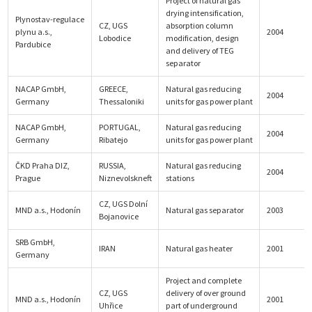
Project of natural gas
drying intensification,
Plynostav-regulace
CZ, UGS
absorption column
plynu a.s.,
2004
Lobodice
modification, design
Pardubice
and delivery of TEG
separator
NACAP GmbH,
GREECE,
Natural gas reducing
2004
Germany
Thessaloniki
units for gas power plant
NACAP GmbH,
PORTUGAL,
Natural gas reducing
2004
Germany
Ribatejo
units for gas power plant
ČKD Praha DIZ,
RUSSIA,
Natural gas reducing
2004
Prague
Niznevolskneft
stations
CZ, UGS Dolní
MND a.s., Hodonín
Natural gas separator
2003
Bojanovice
SRB GmbH,
IRAN
Natural gas heater
2001
Germany
Project and complete
CZ, UGS
delivery of over ground
MND a.s., Hodonín
2001
Uhřice
part of underground