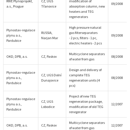
RWE Plynoprojekt,
CZ, UGS
modification of
09/2008
a.s., Prague
Třanovice
absorption column, new
heaters and TEG
regenerators
High pressure natural
Plynostav-regulace
RUSSIA,
gas filterseparators
plynu a.s.,
09/2008
Narjan Mar
- 2 pcs, filters - 1 pc,
Pardubice
electric heaters - 2 pcs
Multicyclone separators
OKD, DPB, a.s.
CZ, Paskov
08/2008
of water from gas
Design and delivery of
Plynostav-regulace
CZ, UGS Dolní
complete TEG
plynu a.s.,
08/2008
Dunajovice
regeneration units (4
Pardubice
pcs)
Project of new TEG
Plynostav-regulace
CZ, UGS
regeneration package,
plynu a.s.,
12/2007
Lobodice
modification of old TEG
Pardubice
renegerator
Multicyclone separators
OKD, DPB, a.s.
CZ, Paskov
12/2007
of water from gas