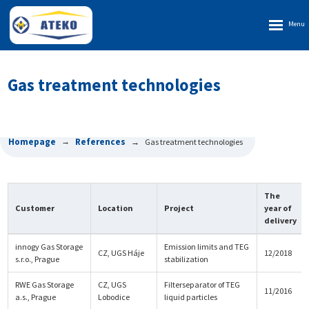
Rozbalen
menu
Gas treatment technologies
Homepage
References
Gas treatment technologies
The
Customer
Location
Project
year of
delivery
innogy Gas Storage
Emission limits and TEG
CZ, UGS Háje
12/2018
s.r.o., Prague
stabilization
RWE Gas Storage
CZ, UGS
Filterseparator of TEG
11/2016
a.s., Prague
Lobodice
liquid particles