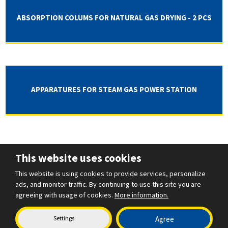
ABSORPTION COLUMS FOR NATURAL GAS DRYING - 2 PCS
APPARATURES FOR STEAM GAS POWER STATION
This website uses cookies
This website is using cookies to provide services, personalize
ads, and monitor traffic. By continuing to use this site you are
agreeing with usage of cookies.
More information.
Settings
Agree