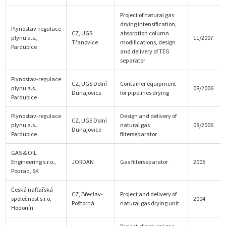
Project of natural gas
drying intensification,
Plynostav-regulace
CZ, UGS
absorption column
plynu a.s.,
11/2007
Třanovice
modifications, design
Pardubice
and delivery of TEG
separator
Plynostav-regulace
CZ, UGS Dolní
Container equipment
plynu a.s.,
08/2006
Dunajovice
for pipelines drying
Pardubice
Plynostav-regulace
Design and delivery of
CZ, UGS Dolní
plynu a.s.,
natural gas
08/2006
Dunajovice
Pardubice
filterseparator
GAS & OIL
Engineering s.r.o.,
JORDAN
Gas filterseparator
2005
Poprad, SK
Česká naftařská
CZ, Břeclav-
Project and delivery of
společnost s.r.o,
2004
Poštorná
natural gas drying unit
Hodonín