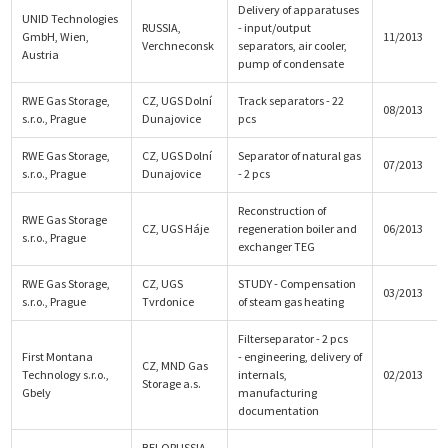
Delivery of apparatuses
UNID Technologies
RUSSIA,
- input/output
GmbH, Wien,
11/2013
Verchneconsk
separators, air cooler,
Austria
pump of condensate
RWE Gas Storage,
CZ, UGS Dolní
Track separators - 22
08/2013
s.r.o., Prague
Dunajovice
pcs
RWE Gas Storage,
CZ, UGS Dolní
Separator of natural gas
07/2013
s.r.o., Prague
Dunajovice
- 2 pcs
Reconstruction of
RWE Gas Storage
CZ, UGS Háje
regeneration boiler and
06/2013
s.r.o., Prague
exchanger TEG
RWE Gas Storage,
CZ, UGS
STUDY - Compensation
03/2013
s.r.o., Prague
Tvrdonice
of steam gas heating
Filterseparator - 2 pcs
First Montana
- engineering, delivery of
CZ, MND Gas
Technology s.r.o.,
internals,
02/2013
Storage a.s.
Gbely
manufacturing
documentation
BELORUSSIA,