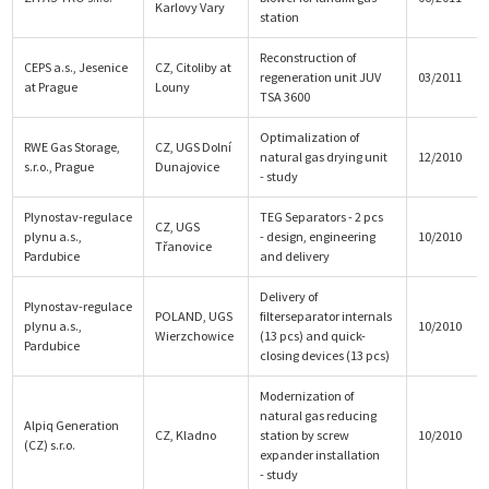
Karlovy Vary
station
Reconstruction of
CEPS a.s., Jesenice
CZ, Citoliby at
regeneration unit JUV
03/2011
at Prague
Louny
TSA 3600
Optimalization of
RWE Gas Storage,
CZ, UGS Dolní
natural gas drying unit
12/2010
s.r.o., Prague
Dunajovice
- study
Plynostav-regulace
TEG Separators - 2 pcs
CZ, UGS
plynu a.s.,
- design, engineering
10/2010
Třanovice
Pardubice
and delivery
Delivery of
Plynostav-regulace
POLAND, UGS
filterseparator internals
plynu a.s.,
10/2010
Wierzchowice
(13 pcs) and quick-
Pardubice
closing devices (13 pcs)
Modernization of
natural gas reducing
Alpiq Generation
CZ, Kladno
station by screw
10/2010
(CZ) s.r.o.
expander installation
- study