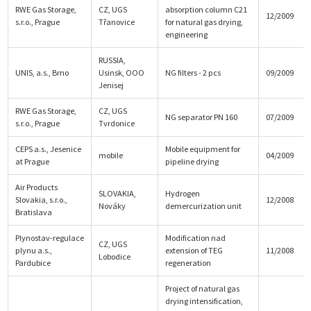
RWE Gas Storage,
CZ, UGS
absorption column C21
12/2009
s.r.o., Prague
Třanovice
for natural gas drying,
engineering
RUSSIA,
UNIS, a.s., Brno
Usinsk, OOO
NG filters - 2 pcs
09/2009
Jenisej
RWE Gas Storage,
CZ, UGS
NG separator PN 160
07/2009
s.r.o., Prague
Tvrdonice
CEPS a.s., Jesenice
Mobile equipment for
mobile
04/2009
at Prague
pipeline drying
Air Products
SLOVAKIA,
Hydrogen
Slovakia, s.r.o.,
12/2008
Nováky
demercurization unit
Bratislava
Plynostav-regulace
Modification nad
CZ, UGS
plynu a.s.,
extension of TEG
11/2008
Lobodice
Pardubice
regeneration
Project of natural gas
drying intensification,