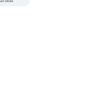
um nitrate