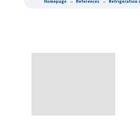
Homepage
References
Refrigeration 