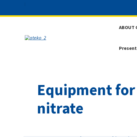
ABOUT 
Present
Equipment for
nitrate