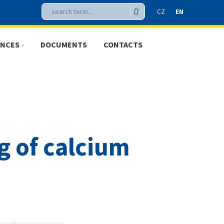
Vyhledávání
Search
CZ
EN
ENCES
DOCUMENTS
CONTACTS
CZ
EN
g of calcium