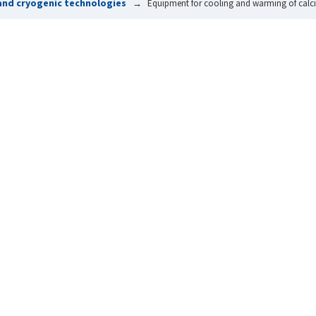
and cryogenic technologies
Equipment for cooling and warming of calci