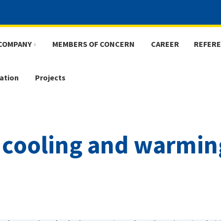
COMPANY
MEMBERS OF CONCERN
CAREER
REFER
ation
Projects
 cooling and warmin