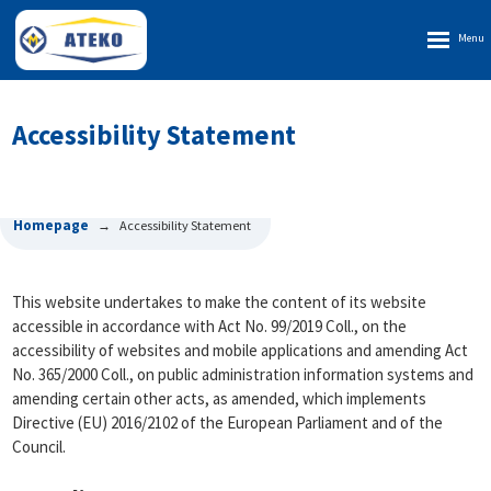
Rozbalen
menu
Accessibility Statement
Homepage
Accessibility Statement
This website undertakes to make the content of its website
accessible in accordance with Act No. 99/2019 Coll., on the
accessibility of websites and mobile applications and amending Act
No. 365/2000 Coll., on public administration information systems and
amending certain other acts, as amended, which implements
Directive (EU) 2016/2102 of the European Parliament and of the
Council.