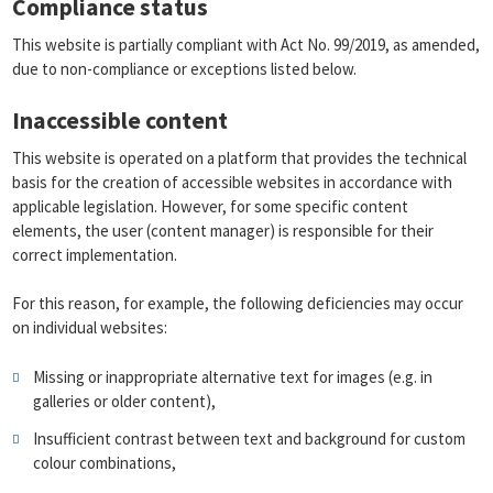
Compliance status
This website is partially compliant with Act No. 99/2019, as amended,
due to non-compliance or exceptions listed below.
Inaccessible content
This website is operated on a platform that provides the technical
basis for the creation of accessible websites in accordance with
applicable legislation. However, for some specific content
elements, the user (content manager) is responsible for their
correct implementation.
For this reason, for example, the following deficiencies may occur
on individual websites:
Missing or inappropriate alternative text for images (e.g. in
galleries or older content),
Insufficient contrast between text and background for custom
colour combinations,