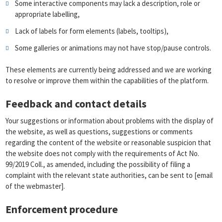
Some interactive components may lack a description, role or
appropriate labelling,
Lack of labels for form elements (labels, tooltips),
Some galleries or animations may not have stop/pause controls.
These elements are currently being addressed and we are working
to resolve or improve them within the capabilities of the platform.
Feedback and contact details
Your suggestions or information about problems with the display of
the website, as well as questions, suggestions or comments
regarding the content of the website or reasonable suspicion that
the website does not comply with the requirements of Act No.
99/2019 Coll., as amended, including the possibility of filing a
complaint with the relevant state authorities, can be sent to [email
of the webmaster].
Enforcement procedure